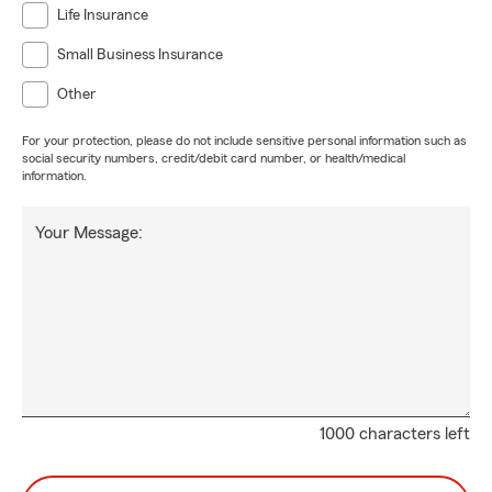
Life Insurance
Small Business Insurance
Other
For your protection, please do not include sensitive personal information such as
social security numbers, credit/debit card number, or health/medical
information.
Your Message:
1000 characters left