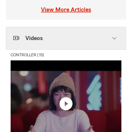
View More Articles
Videos
CONTROLLER (:15)