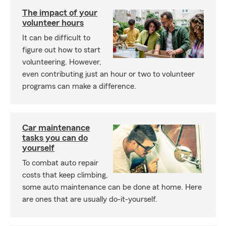
The impact of your
volunteer hours
It can be difficult to
figure out how to start
volunteering. However,
even contributing just an hour or two to volunteer
programs can make a difference.
Car maintenance
tasks you can do
yourself
To combat auto repair
costs that keep climbing,
some auto maintenance can be done at home. Here
are ones that are usually do-it-yourself.