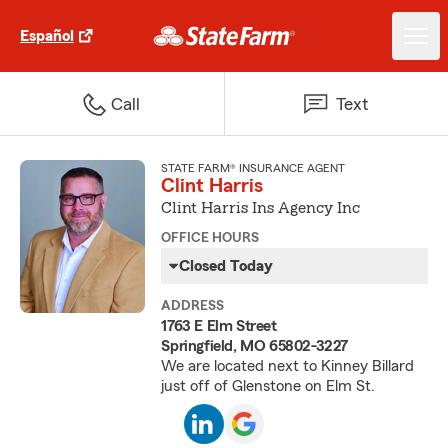
Español
Call
Text
STATE FARM® INSURANCE AGENT
Clint Harris
Clint Harris Ins Agency Inc
OFFICE HOURS
Closed Today
ADDRESS
1763 E Elm Street
Springfield, MO 65802-3227
We are located next to Kinney Billard
just off of Glenstone on Elm St.