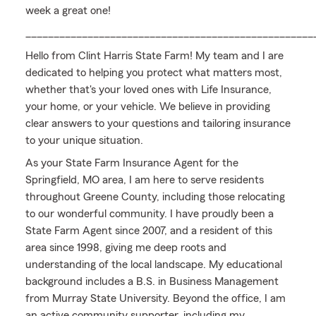
week a great one!
___________________________________________________
Hello from Clint Harris State Farm! My team and I are
dedicated to helping you protect what matters most,
whether that's your loved ones with Life Insurance,
your home, or your vehicle. We believe in providing
clear answers to your questions and tailoring insurance
to your unique situation.
As your State Farm Insurance Agent for the
Springfield, MO area, I am here to serve residents
throughout Greene County, including those relocating
to our wonderful community. I have proudly been a
State Farm Agent since 2007, and a resident of this
area since 1998, giving me deep roots and
understanding of the local landscape. My educational
background includes a B.S. in Business Management
from Murray State University. Beyond the office, I am
an active community supporter, including my