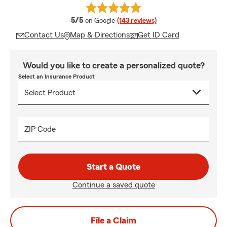
average rating
5/5
on Google
(143 reviews)
Contact Us
Map & Directions
Get ID Card
Would you like to create a personalized quote?
Select an Insurance Product
ZIP Code
Start a Quote
Continue a saved quote
File a Claim