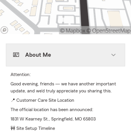
About Me
Attention:
Good evening, friends — we have another important
update, and we’d truly appreciate you sharing this.
📍 Customer Care Site Location
The official location has been announced:
1831 W Kearney St., Springfield, MO 65803
🚧 Site Setup Timeline