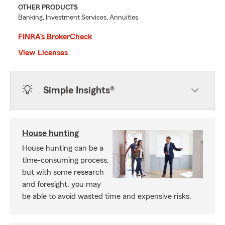
OTHER PRODUCTS
Banking, Investment Services, Annuities
FINRA’s BrokerCheck
View Licenses
Simple Insights®
House hunting
House hunting can be a
time-consuming process,
but with some research
and foresight, you may
be able to avoid wasted time and expensive risks.