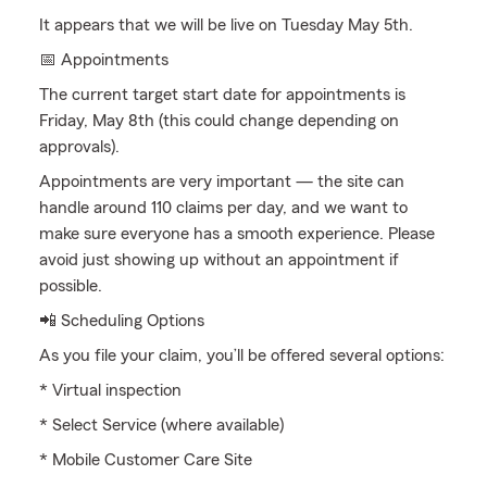
It appears that we will be live on Tuesday May 5th.
📅 Appointments
The current target start date for appointments is
Friday, May 8th (this could change depending on
approvals).
Appointments are very important — the site can
handle around 110 claims per day, and we want to
make sure everyone has a smooth experience. Please
avoid just showing up without an appointment if
possible.
📲 Scheduling Options
As you file your claim, you’ll be offered several options:
* Virtual inspection
* Select Service (where available)
* Mobile Customer Care Site