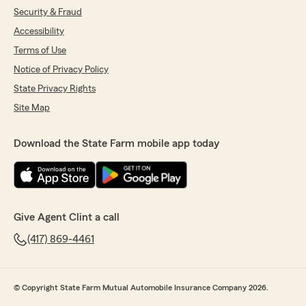
Security & Fraud
Accessibility
Terms of Use
Notice of Privacy Policy
State Privacy Rights
Site Map
Download the State Farm mobile app today
Give Agent Clint a call
(417) 869-4461
© Copyright State Farm Mutual Automobile Insurance Company 2026.