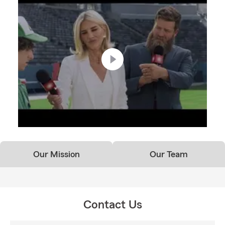
Our Mission
Our Team
Contact Us