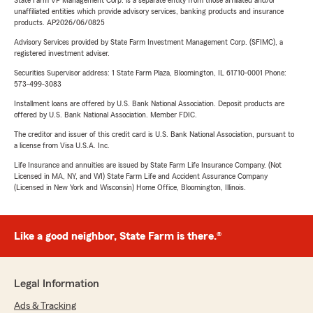
State Farm VP Management Corp. is a separate entity from those affiliated and/or
unaffiliated entities which provide advisory services, banking products and insurance
products. AP2026/06/0825
Advisory Services provided by State Farm Investment Management Corp. (SFIMC), a
registered investment adviser.
Securities Supervisor address: 1 State Farm Plaza, Bloomington, IL 61710-0001 Phone:
573-499-3083
Installment loans are offered by U.S. Bank National Association. Deposit products are
offered by U.S. Bank National Association. Member FDIC.
The creditor and issuer of this credit card is U.S. Bank National Association, pursuant to
a license from Visa U.S.A. Inc.
Life Insurance and annuities are issued by State Farm Life Insurance Company. (Not
Licensed in MA, NY, and WI) State Farm Life and Accident Assurance Company
(Licensed in New York and Wisconsin) Home Office, Bloomington, Illinois.
Like a good neighbor, State Farm is there.®
Legal Information
Ads & Tracking