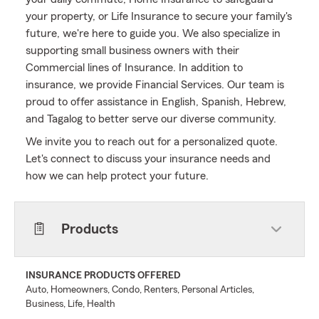
your property, or Life Insurance to secure your family's
future, we're here to guide you. We also specialize in
supporting small business owners with their
Commercial lines of Insurance. In addition to
insurance, we provide Financial Services. Our team is
proud to offer assistance in English, Spanish, Hebrew,
and Tagalog to better serve our diverse community.
We invite you to reach out for a personalized quote.
Let's connect to discuss your insurance needs and
how we can help protect your future.
Products
INSURANCE PRODUCTS OFFERED
Auto, Homeowners, Condo, Renters, Personal Articles,
Business, Life, Health