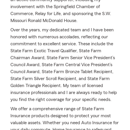
involvement with the Springfield Chamber of
Commerce, Relay for Life, and sponsoring the S.W.
Missouri Ronald McDonald House.
Over the years, my dedicated team and I have been
honored with numerous accolades, reflecting our
commitment to excellent service. These include the
State Farm Exotic Travel Qualifier, State Farm
Chairman Award, State Farm Senior Vice President’s
Council Award, State Farm Central Vice President’s
Council Award, State Farm Bronze Tablet Recipient,
State Farm Silver Scroll Recipient, and State Farm
Golden Triangle Recipient. My team of licensed
insurance professionals and I are always ready to help
you find the right coverage for your specific needs.
We offer a comprehensive range of State Farm
Insurance products designed to protect your most
valuable assets. Whether you need Auto Insurance for
your daily commute, Home Insurance to safeguard