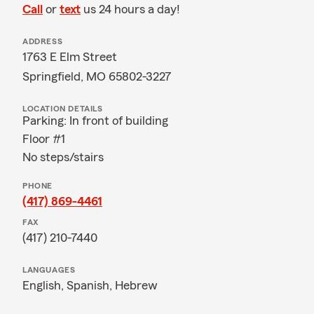
Call
or
text
us 24 hours a day!
ADDRESS
1763 E Elm Street
Springfield, MO 65802-3227
LOCATION DETAILS
Parking: In front of building
Floor #1
No steps/stairs
PHONE
(417) 869-4461
FAX
(417) 210-7440
LANGUAGES
English,
Spanish,
Hebrew