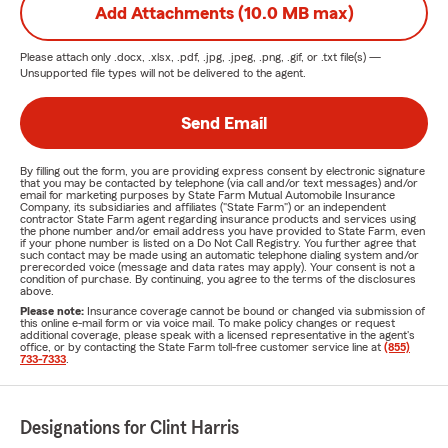
Add Attachments (10.0 MB max)
Please attach only
.docx, .xlsx, .pdf, .jpg, .jpeg, .png, .gif, or .txt
file(s) —
Unsupported file types will not be delivered to the agent.
Send Email
By filling out the form, you are providing express consent by electronic signature
that you may be contacted by telephone (via call and/or text messages) and/or
email for marketing purposes by State Farm Mutual Automobile Insurance
Company, its subsidiaries and affiliates ("State Farm") or an independent
contractor State Farm agent regarding insurance products and services using
the phone number and/or email address you have provided to State Farm, even
if your phone number is listed on a Do Not Call Registry. You further agree that
such contact may be made using an automatic telephone dialing system and/or
prerecorded voice (message and data rates may apply). Your consent is not a
condition of purchase. By continuing, you agree to the terms of the disclosures
above.
Please note:
Insurance coverage cannot be bound or changed via submission of
this online e-mail form or via voice mail. To make policy changes or request
additional coverage, please speak with a licensed representative in the agent's
office, or by contacting the State Farm toll-free customer service line at
(855)
733-7333
.
Designations for Clint Harris