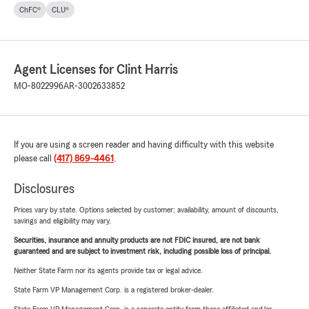
ChFC®
CLU®
Agent Licenses for Clint Harris
MO-8022996
AR-3002633852
If you are using a screen reader and having difficulty with this website
please call
(417) 869-4461
.
Disclosures
Prices vary by state. Options selected by customer; availability, amount of discounts,
savings and eligibility may vary.
Securities, insurance and annuity products are not FDIC insured, are not bank
guaranteed and are subject to investment risk, including possible loss of principal.
Neither State Farm nor its agents provide tax or legal advice.
State Farm VP Management Corp. is a registered broker-dealer.