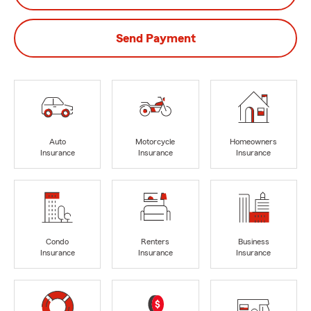
Send Payment
Auto
Motorcycle
Homeowners
Insurance
Insurance
Insurance
Condo
Renters
Business
Insurance
Insurance
Insurance