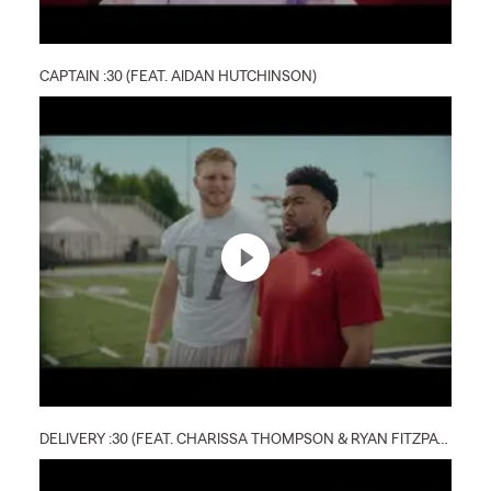
CAPTAIN :30 (FEAT. AIDAN HUTCHINSON)
DELIVERY :30 (FEAT. CHARISSA THOMPSON & RYAN FITZPATRICK)