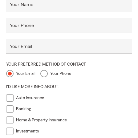
Your Name
Your Phone
Your Email
YOUR PREFERRED METHOD OF CONTACT
Your Email
Your Phone
I'D LIKE MORE INFO ABOUT:
Auto Insurance
Banking
Home & Property Insurance
Investments