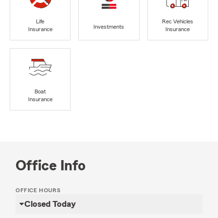
Life
Rec Vehicles
Investments
Insurance
Insurance
Boat
Insurance
Office Info
OFFICE HOURS
Closed Today