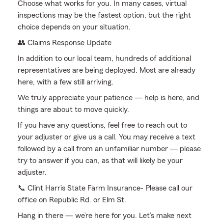
Choose what works for you. In many cases, virtual
inspections may be the fastest option, but the right
choice depends on your situation.
👥 Claims Response Update
In addition to our local team, hundreds of additional
representatives are being deployed. Most are already
here, with a few still arriving.
We truly appreciate your patience — help is here, and
things are about to move quickly.
If you have any questions, feel free to reach out to
your adjuster or give us a call. You may receive a text
followed by a call from an unfamiliar number — please
try to answer if you can, as that will likely be your
adjuster.
📞 Clint Harris State Farm Insurance- Please call our
office on Republic Rd. or Elm St.
Hang in there — we’re here for you. Let’s make next