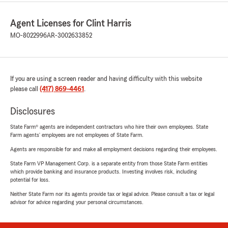
Agent Licenses for Clint Harris
MO-8022996
AR-3002633852
If you are using a screen reader and having difficulty with this website
please call
(417) 869-4461
.
Disclosures
State Farm® agents are independent contractors who hire their own employees. State
Farm agents’ employees are not employees of State Farm.
Agents are responsible for and make all employment decisions regarding their employees.
State Farm VP Management Corp. is a separate entity from those State Farm entities
which provide banking and insurance products. Investing involves risk, including
potential for loss.
Neither State Farm nor its agents provide tax or legal advice. Please consult a tax or legal
advisor for advice regarding your personal circumstances.