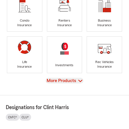
Condo
Renters
Business
Insurance
Insurance
Insurance
Life
Rec Vehicles
Investments
Insurance
Insurance
View
More Products
Designations for Clint Harris
ChFC®
CLU®