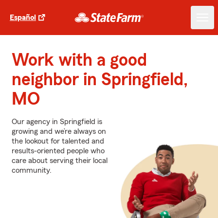
Español
Work with a good
neighbor in Springfield,
MO
Our agency in Springfield is
growing and we’re always on
the lookout for talented and
results-oriented people who
care about serving their local
community.