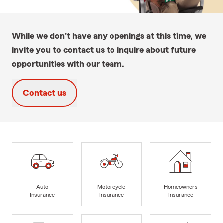
While we don't have any openings at this time, we
invite you to contact us to inquire about future
opportunities with our team.
Contact us
Auto
Motorcycle
Homeowners
Insurance
Insurance
Insurance