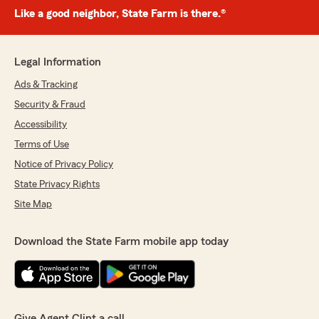
Like a good neighbor, State Farm is there.®
Legal Information
Ads & Tracking
Security & Fraud
Accessibility
Terms of Use
Notice of Privacy Policy
State Privacy Rights
Site Map
Download the State Farm mobile app today
Give Agent Clint a call