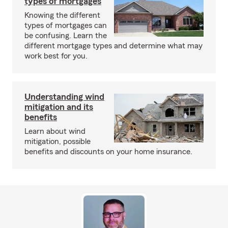
types of mortgages
Knowing the different
types of mortgages can
be confusing. Learn the
different mortgage types and determine what may
work best for you.
Understanding wind
mitigation and its
benefits
Learn about wind
mitigation, possible
benefits and discounts on your home insurance.