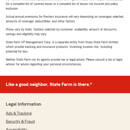
for a complete list of covered losses or a complete list of losses not insured and policy
exclusion.
Actual annual premiums for Renters insurance will vary depending on coverages selected,
amounts of coverage, deductibles, and other factors.
Prices vary by state. Options selected by customer; availability, amount of discounts,
savings and eligibility may vary.
State Farm VP Management Corp. is a separate entity from those State Farm entities
which provide banking and insurance products. Investing involves risk, including
potential for loss.
Neither State Farm nor its agents provide tax or legal advice. Please consult a tax or legal
advisor for advice regarding your personal circumstances.
Like a good neighbor, State Farm is there.®
Legal Information
Ads & Tracking
Security & Fraud
Accessibility