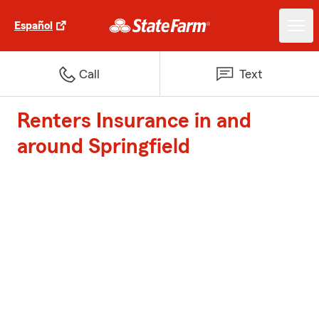
Español
Call
Text
Renters Insurance in and
around Springfield