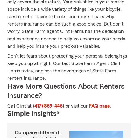
only covers the structure. Your valuables in your rented
space include a wide variety of things like your bicycle,
stereo, set of favorite books, and more. That's why
renters insurance can be such a good choice. But don't
worry, State Farm agent Clint Harris has the dedication
and experience needed to help you examine your needs
and help you insure your precious valuables.
Don’t let fears about protecting your personal belongings
keep you up at night! Contact State Farm Agent Clint
Harris today, and see the advantages of State Farm
renters insurance.
Have More Questions About Renters
Insurance?
Call Clint at
(417) 869-4461
or visit our
FAQ page
.
Simple Insights®
Compare different