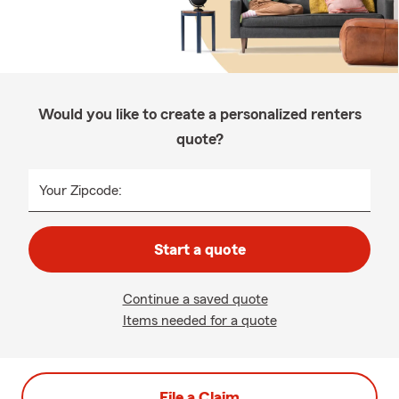
Would you like to create a personalized renters
quote?
Your Zipcode:
Start a quote
Continue a saved quote
Items needed for a quote
File a Claim