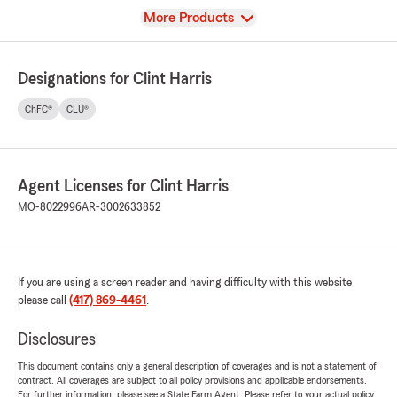
View
More Products
Designations for Clint Harris
ChFC®
CLU®
Agent Licenses for Clint Harris
MO-8022996
AR-3002633852
If you are using a screen reader and having difficulty with this website
please call
(417) 869-4461
.
Disclosures
This document contains only a general description of coverages and is not a statement of
contract. All coverages are subject to all policy provisions and applicable endorsements.
For further information, please see a State Farm Agent. Please refer to your actual policy