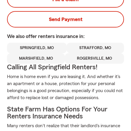
Send Payment
We also offer
renters
insurance in:
SPRINGFIELD, MO
STRAFFORD, MO
MARSHFIELD, MO
ROGERSVILLE, MO
Calling All Springfield Renters!
Home is home even if you are leasing it. And whether it's
an apartment or a house, protection for your personal
belongings is a good precaution, especially if you could not
afford to replace lost or damaged possessions.
State Farm Has Options For Your
Renters Insurance Needs
Many renters don't realize that their landlord's insurance