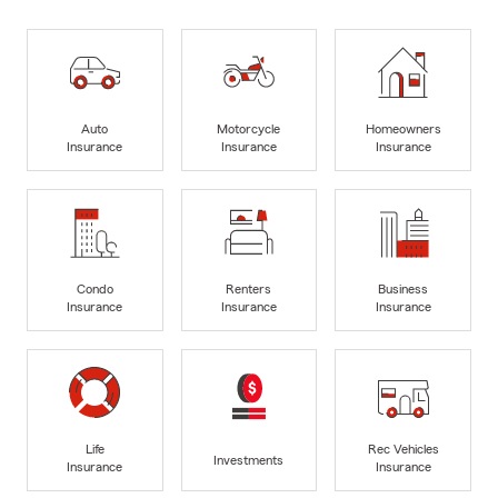
Auto
Motorcycle
Homeowners
Insurance
Insurance
Insurance
Condo
Renters
Business
Insurance
Insurance
Insurance
Life
Rec Vehicles
Investments
Insurance
Insurance