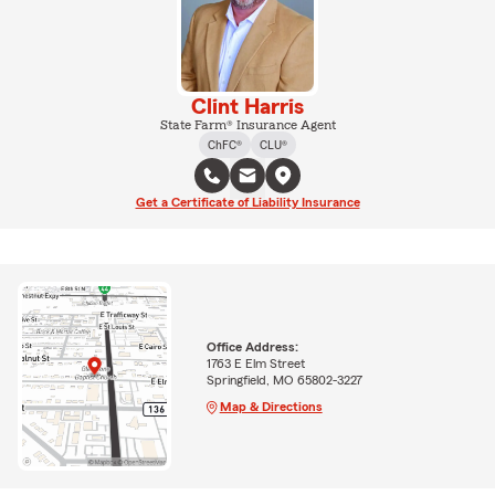
Clint Harris
State Farm® Insurance Agent
ChFC®
CLU®
Get a Certificate of Liability Insurance
Office Address:
1763 E Elm Street
Springfield, MO 65802-3227
Map & Directions